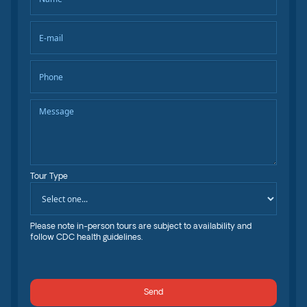
Tour Type
Please note in-person tours are subject to availability and
follow CDC health guidelines.