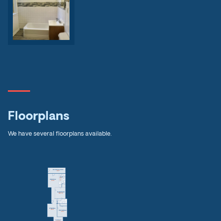
Floorplans
We have several floorplans available.