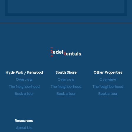
Hyde Park / Kenwood
South Shore
Other Properties
Overview
Overview
Overview
The Neighborhood
The Neighborhood
The Neighborhood
Book a tour
Book a tour
Book a tour
Resources
About Us