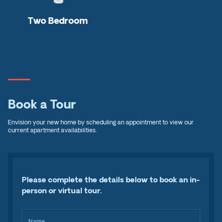
Two Bedroom
Book a Tour
Envision your new home by scheduling an appointment to view our
current apartment availabilities.
Please complete the details below to book an in-
person or virtual tour.