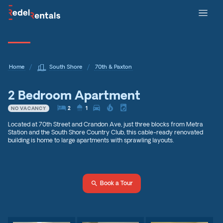
/
/
Home
South Shore
70th & Paxton
2 Bedroom Apartment
local_hotel2
shower
directions_car
local_fire_department
local_laundry_service
2
1
NO VACANCY
Located at 70th Street and Crandon Ave, just three blocks from Metra
Station and the South Shore Country Club, this cable-ready renovated
building is home to large apartments with sprawling layouts.
search
Book a Tour