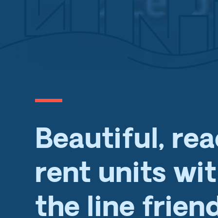
Beautiful, re
rent units wi
the line frien