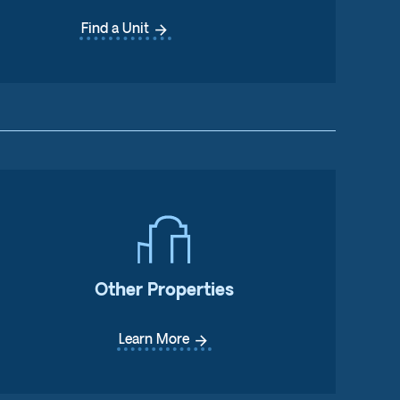
arrow_forward
Find a Unit
Other Properties
arrow_forward
Learn More