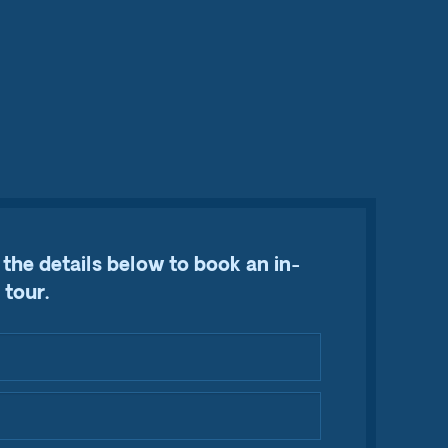
the details below to book an in-
 tour.