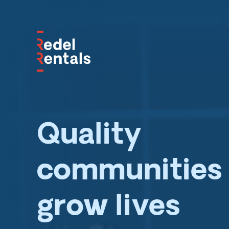
Quality
communities 
grow lives