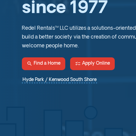
since 1977
Redel Rentals™ LLC utilizes a solutions-oriente
build a better society via the creation of commu
welcome people home.
search
checklist
Find a Home
Apply Online
Hyde Park / Kenwood
South Shore