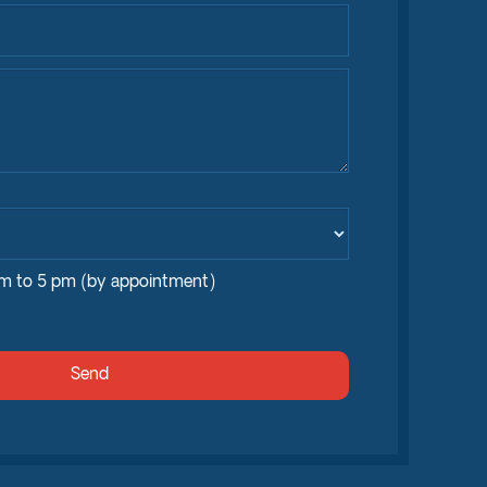
am to 5 pm (by appointment)