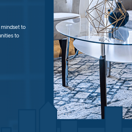
d mindset to
nities to