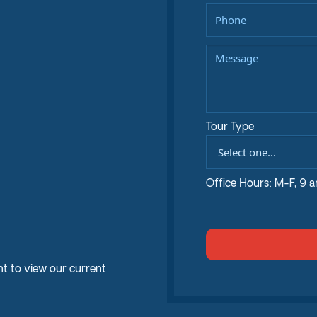
Tour Type
Office Hours: M-F, 9 
t to view our current