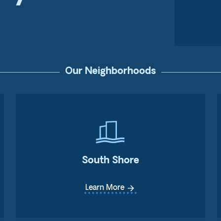
Our Neighborhoods
South Shore
arrow_forward
Learn More