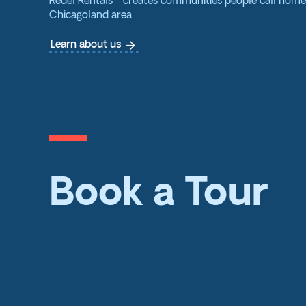
Redel Rentals™ creates communities people call hom
Chicagoland area.
arrow_forward
Learn about us
Book a Tour