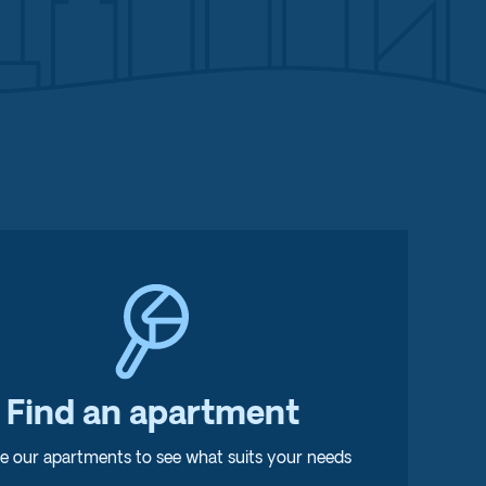
Find an apartment
e our apartments to see what suits your needs