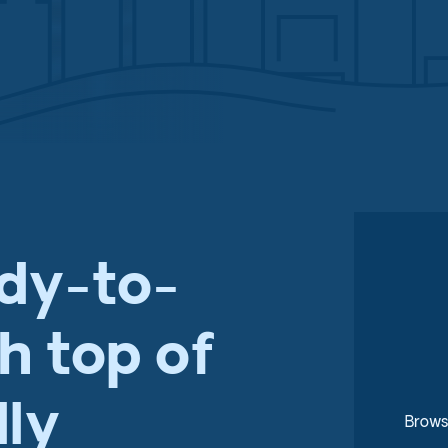
ady-to-
th top of
dly
Brows