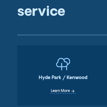
service
Hyde Park / Kenwood
arrow_forward
Learn More