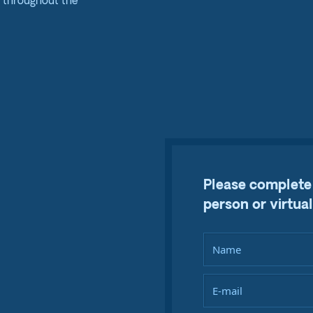
e throughout the
Please complete 
person or virtual