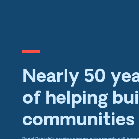
Nearly 50 ye
of helping bui
communities