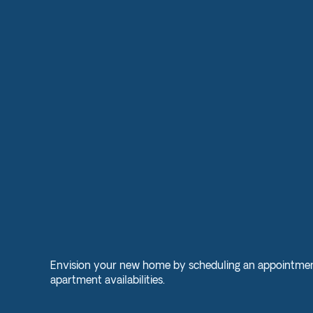
Envision your new home by scheduling an appointmen
apartment availabilities.