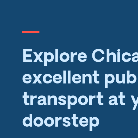
Explore Chic
excellent pub
transport at 
doorstep