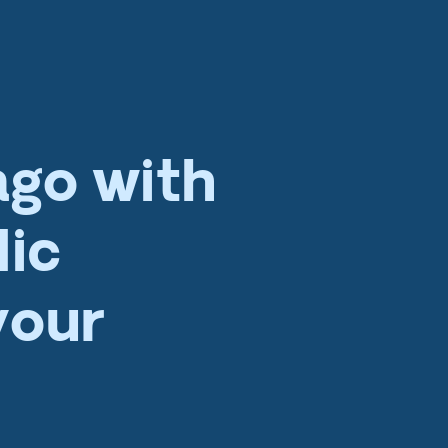
ago with
lic
your