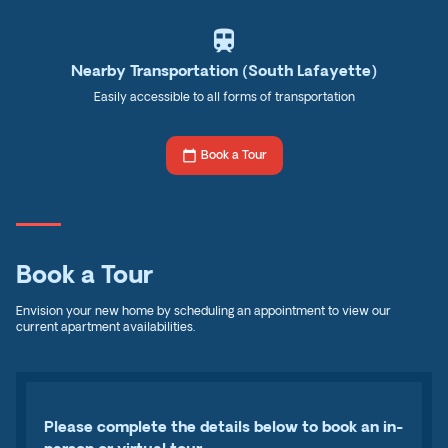
train
Nearby Transportation (South Lafayette)
Easily accessible to all forms of transportation
calendar_today
Book a Tour
Book a Tour
Envision your new home by scheduling an appointment to view our
current apartment availabilities.
Please complete the details below to book an in-