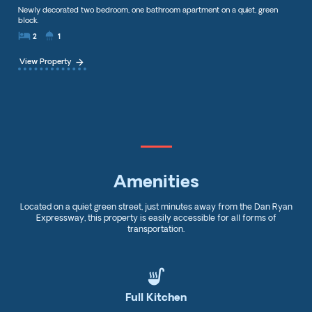
Newly decorated two bedroom, one bathroom apartment on a quiet, green
block.
local_hotel
showerhowe
2
1
arrow_forward
View Property
Amenities
Located on a quiet green street, just minutes away from the Dan Ryan
Expressway, this property is easily accessible for all forms of
transportation.
soup_kitchen
Full Kitchen