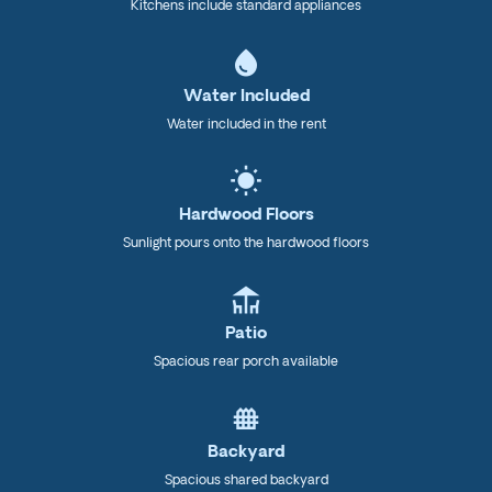
Kitchens include standard appliances
water_drop
Water Included
Water included in the rent
wb_sunny
Hardwood Floors
Sunlight pours onto the hardwood floors
deck
Patio
Spacious rear porch available
fence
Backyard
Spacious shared backyard