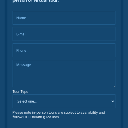
person or virtual tour.
Tour Type
Please note in-person tours are subject to availability and
follow CDC health guidelines.