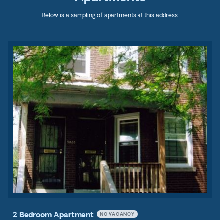
Below is a sampling of apartments at this address.
2 Bedroom Apartment
NO VACANCY