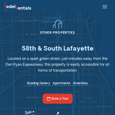
OTHER PROPERTIES
58th & South Lafayette
Located on a quiet green street, just minutes away from the
Dan Ryan Expressway, this property is easily accessible for all
forms of transportation.
Building Gallery
Apartments
Amenities
calendar_today
Book a Tour
Take a