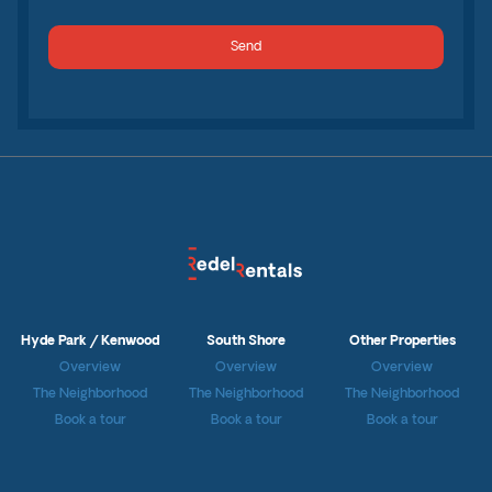
Hyde Park / Kenwood
South Shore
Other Properties
Overview
Overview
Overview
The Neighborhood
The Neighborhood
The Neighborhood
Book a tour
Book a tour
Book a tour